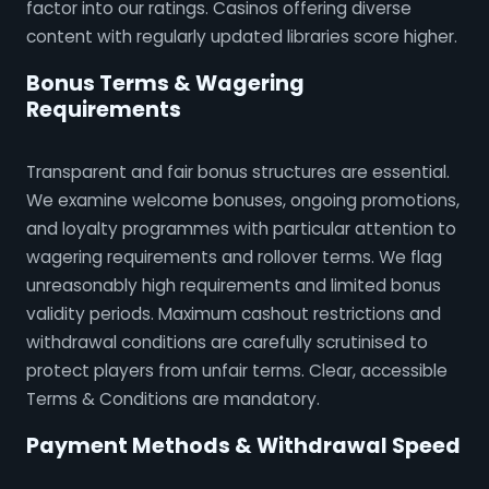
factor into our ratings. Casinos offering diverse
content with regularly updated libraries score higher.
Bonus Terms & Wagering
Requirements
Transparent and fair bonus structures are essential.
We examine welcome bonuses, ongoing promotions,
and loyalty programmes with particular attention to
wagering requirements and rollover terms. We flag
unreasonably high requirements and limited bonus
validity periods. Maximum cashout restrictions and
withdrawal conditions are carefully scrutinised to
protect players from unfair terms. Clear, accessible
Terms & Conditions are mandatory.
Payment Methods & Withdrawal Speed