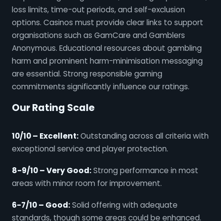
loss limits, time-out periods, and self-exclusion
options. Casinos must provide clear links to support
organisations such as GamCare and Gamblers
Anonymous. Educational resources about gambling
harm and prominent harm-minimisation messaging
are essential. Strong responsible gaming
commitments significantly influence our ratings.
Our Rating Scale
10/10 – Excellent:
Outstanding across all criteria with
exceptional service and player protection.
8-9/10 – Very Good:
Strong performance in most
areas with minor room for improvement.
6-7/10 – Good:
Solid offering with adequate
standards, though some areas could be enhanced.