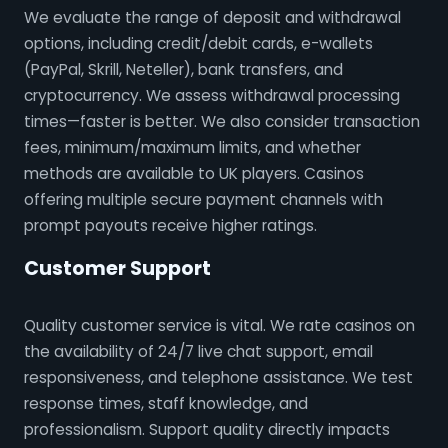
We evaluate the range of deposit and withdrawal
options, including credit/debit cards, e-wallets
(PayPal, Skrill, Neteller), bank transfers, and
cryptocurrency. We assess withdrawal processing
times—faster is better. We also consider transaction
fees, minimum/maximum limits, and whether
methods are available to UK players. Casinos
offering multiple secure payment channels with
prompt payouts receive higher ratings.
Customer Support
Quality customer service is vital. We rate casinos on
the availability of 24/7 live chat support, email
responsiveness, and telephone assistance. We test
response times, staff knowledge, and
professionalism. Support quality directly impacts