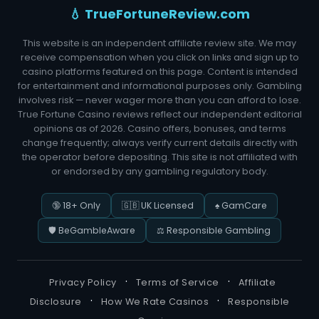
💧 TrueFortuneReview.com
This website is an independent affiliate review site. We may
receive compensation when you click on links and sign up to
casino platforms featured on this page. Content is intended
for entertainment and informational purposes only. Gambling
involves risk — never wager more than you can afford to lose.
True Fortune Casino reviews reflect our independent editorial
opinions as of 2026. Casino offers, bonuses, and terms
change frequently; always verify current details directly with
the operator before depositing. This site is not affiliated with
or endorsed by any gambling regulatory body.
🔞 18+ Only
🇬🇧 UK Licensed
♠️ GamCare
🛡 BeGambleAware
⚖️ Responsible Gambling
·
·
Privacy Policy
Terms of Service
Affiliate
·
·
Disclosure
How We Rate Casinos
Responsible