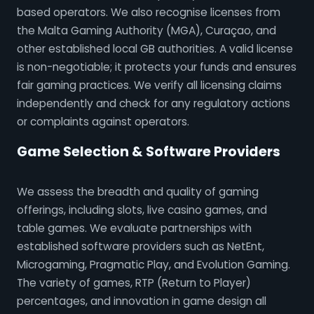
based operators. We also recognise licenses from
the Malta Gaming Authority (MGA), Curaçao, and
other established local GB authorities. A valid license
is non-negotiable; it protects your funds and ensures
fair gaming practices. We verify all licensing claims
independently and check for any regulatory actions
or complaints against operators.
Game Selection & Software Providers
We assess the breadth and quality of gaming
offerings, including slots, live casino games, and
table games. We evaluate partnerships with
established software providers such as NetEnt,
Microgaming, Pragmatic Play, and Evolution Gaming.
The variety of games, RTP (Return to Player)
percentages, and innovation in game design all