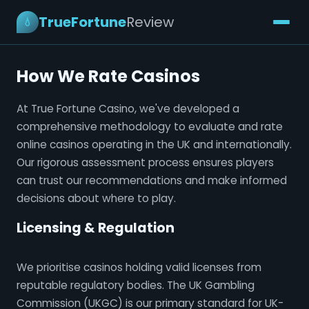
TrueFortune
Review
💧
How We Rate Casinos
At True Fortune Casino, we've developed a
comprehensive methodology to evaluate and rate
online casinos operating in the UK and internationally.
Our rigorous assessment process ensures players
can trust our recommendations and make informed
decisions about where to play.
Licensing & Regulation
We prioritise casinos holding valid licenses from
reputable regulatory bodies. The UK Gambling
Commission (UKGC) is our primary standard for UK-