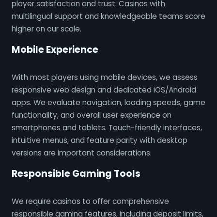
player satisfaction and trust. Casinos with
multilingual support and knowledgeable teams score
higher on our scale.
Mobile Experience
With most players using mobile devices, we assess
responsive web design and dedicated iOS/Android
apps. We evaluate navigation, loading speeds, game
functionality, and overall user experience on
smartphones and tablets. Touch-friendly interfaces,
intuitive menus, and feature parity with desktop
versions are important considerations.
Responsible Gaming Tools
We require casinos to offer comprehensive
responsible gaming features, including deposit limits,