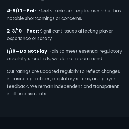
4-5/10 – Fair:
Meets minimum requirements but has
notable shortcomings or concerns.
2-3/10 – Poor:
Significant issues affecting player
experience or safety.
1/10 – Do Not Play:
Fails to meet essential regulatory
or safety standards; we do not recommend.
Our ratings are updated regularly to reflect changes
in casino operations, regulatory status, and player
feedback. We remain independent and transparent
in all assessments.